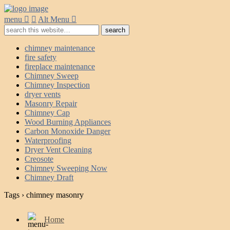
menu
Alt Menu
chimney maintenance
fire safety
fireplace maintenance
Chimney Sweep
Chimney Inspection
dryer vents
Masonry Repair
Chimney Cap
Wood Burning Appliances
Carbon Monoxide Danger
Waterproofing
Dryer Vent Cleaning
Creosote
Chimney Sweeping Now
Chimney Draft
Tags › chimney masonry
Home