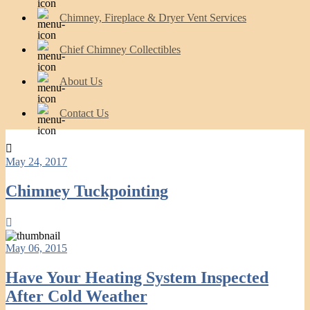
Chimney, Fireplace & Dryer Vent Services
Chief Chimney Collectibles
About Us
Contact Us
May 24, 2017
Chimney Tuckpointing
May 06, 2015
Have Your Heating System Inspected
After Cold Weather