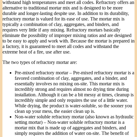
withstand high temperatures and meet all codes. Refractory offers an
alternative to traditional mortar mix and is designed to be more
durable and longer-lasting despite use. In addition to its durability,
refractory mortar is valued for its ease of use. The mortar mix is
typically a combination of clay, aggregates, and binders, and
requires very little if any mixing. Refractory mortars basically
eliminate the possibility of improper mixing ratios and are designed
to be easy to apply and work with. Because the mortar is prepared in
a factory, it is guaranteed to meet all codes and withstand the
extreme heat of a fire, use after use.
The two types of refractory mortar are:
Pre-mixed refractory mortar – Pre-mixed refractory mortar is a
favored combination of clay, aggregates, and a binder, and
essentially involves no mixing on-site. This mortar mix is
incredibly strong and requires almost no drying time during
installation. Although it can be a bit messy at times, cleanup is
incredibly simple and only requires the use of a little water.
While drying, the product is water-soluble, so the sooner you
clean up your mess, the easier clean up is.
Non-water soluble refractory mortar (also known as hydraulic
setting mortar) – Non-water soluble refractory mortar is a
mortar mix that is made up of aggregates and binders, and
simply requires the addition of water on-site. The benefit of