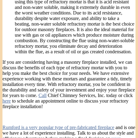
using this type of refractory mortar is that it is acid resistant
and non-water soluble, making it extremely durable in even
the worst weather conditions. Due to its acid resistance,
durability despite water exposure, and ability to take a
beating, non-water soluble refractory mortar is the best choice
for outdoor masonry fireplaces. It is also the ideal material for
use with gas or oil appliances which produce moisture during
combustion. By constructing the flue using non-water-soluble
refractory mortar, you eliminate decay and deterioration
within the flue, as a result of oil or gas created condensation.
If you are considering having a masonry fireplace installed, we can
discuss the benefits of each type of refractory mortar with you to
help you make the best choice for your needs. We have extensive
experience working with these mortars and guarantee a tidy, timely
installation every time. With refractory mortar, you be confident in
the durability and safety of your investment and enjoy your fireplace
for years to come.
Call
Chief Chimney Services, Inc. today or click
here
to schedule an appointment online to discuss your refractory
fireplace installation!
Rumford is a very popular type of pre-fabricated fireplace
and is one
we have a lot of experience installing. Talk to us about the style and