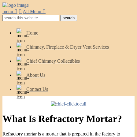
menu
Alt Menu
Home
Chimney, Fireplace & Dryer Vent Services
Chief Chimney Collectibles
About Us
Contact Us
What Is Refractory Mortar?
Refractory mortar is a mortar that is prepared in the factory to