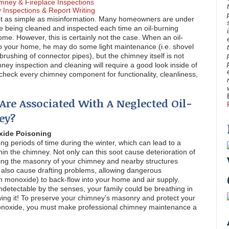
mney & Fireplace Inspections
Inspections & Report Writing
ot as simple as misinformation. Many homeowners are under
re being cleaned and inspected each time an oil-burning
me. However, this is certainly not the case. When an oil-
 your home, he may do some light maintenance (i.e. shovel
brushing of connector pipes), but the chimney itself is not
mney inspection and cleaning will require a good look inside of
o check every chimney component for functionality, cleanliness,
Are Associated With A Neglected Oil-
ey?
xide Poisoning
long periods of time during the winter, which can lead to a
hin the chimney. Not only can this soot cause deterioration of
aving the masonry of your chimney and nearby structures
an also cause drafting problems, allowing dangerous
n monoxide) to back-flow into your home and air supply.
ndetectable by the senses, your family could be breathing in
ing it! To preserve your chimney’s masonry and protect your
monoxide, you must make professional chimney maintenance a