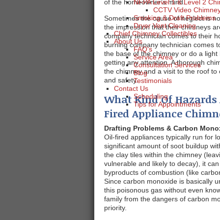
of the homeowner’s mind.
NFPA Level 1 & Level 2 Chi
CCTV Video Chimney 
Smoking & Draft Problems
Sometimes the cause of neglect is n
Dryer Vent Cleaning
the impression that their chimneys a
Chief Chimney Collectibles
company technician comes to their ho
About Us
burning company technician comes to
FAQ's
the base of the chimney or do a light 
Service Area
getting any attention. A thorough chi
Consultation Services
the chimney and a visit to the roof t
Blog
and safety.
Testimonials
Contact Us
What Kind Of Hazards 
Scheduling
Tips for Appointments
Fired Appliance Chimn
Drafting Problems & Carbon Mono
Oil-fired appliances typically run for 
significant amount of soot buildup wit
the clay tiles within the chimney (le
vulnerable and likely to decay), it c
byproducts of combustion (like carbo
Since carbon monoxide is basically u
this poisonous gas without even know
family from the dangers of carbon 
priority.