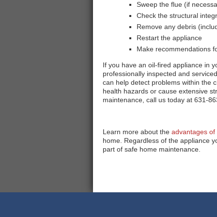
Sweep the flue (if necessa
Check the structural integ
Remove any debris (includ
Restart the appliance
Make recommendations for
If you have an oil-fired appliance in 
professionally inspected and service
can help detect problems within the 
health hazards or cause extensive s
maintenance, call us today at 631-86
Learn more about the
advantages of 
home. Regardless of the appliance yo
part of safe home maintenance.