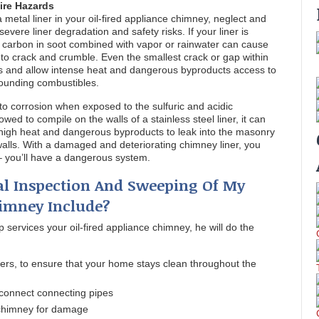
ire Hazards
a metal liner in your oil-fired appliance chimney, neglect and
vere liner degradation and safety risks. If your liner is
nd carbon in soot combined with vapor or rainwater can cause
to crack and crumble. Even the smallest crack or gap within
ems and allow intense heat and dangerous byproducts access to
ounding combustibles.
t to corrosion when exposed to the sulfuric and acidic
llowed to compile on the walls of a stainless steel liner, it can
g high heat and dangerous byproducts to leak into the masonry
alls. With a damaged and deteriorating chimney liner, you
 – you’ll have a dangerous system.
l Inspection And Sweeping Of My
himney Include?
 services your oil-fired appliance chimney, he will do the
ers, to ensure that your home stays clean throughout the
connect connecting pipes
 chimney for damage