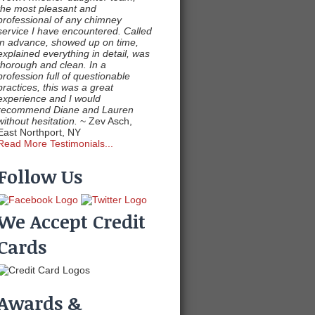
the most pleasant and
professional of any chimney
service I have encountered. Called
in advance, showed up on time,
explained everything in detail, was
thorough and clean. In a
profession full of questionable
practices, this was a great
experience and I would
recommend Diane and Lauren
without hesitation.
~ Zev Asch,
East Northport, NY
Read More Testimonials...
Follow Us
We Accept Credit
Cards
Awards &