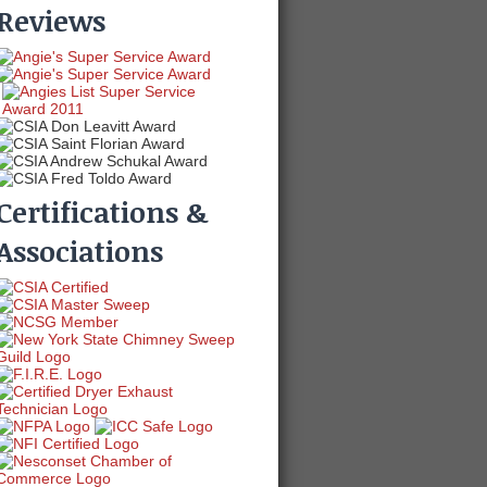
Reviews
Certifications &
Associations