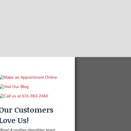
Our Customers
Love Us!
Wow! A mother-daughter team,