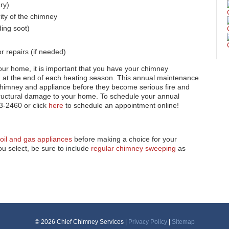
ry)
rity of the chimney
ing soot)
 repairs (if needed)
your home, it is important that you have your chimney
d at the end of each heating season. This annual maintenance
chimney and appliance before they become serious fire and
tructural damage to your home. To schedule your annual
3-2460 or click
here
to schedule an appointment online!
oil and gas appliances
before making a choice for your
u select, be sure to include
regular chimney sweeping
as
© 2026 Chief Chimney Services |
Privacy Policy
|
Sitemap