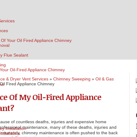
Services
nces
 Of Your Oil Fired Appliance Chimney
moval
ry Flue Sealant
ing
 Your Oil-Fired Appliance Chimney
ce & Dryer Vent Services
»
Chimney Sweeping
»
Oil & Gas
Oil Fired Appliance Chimney
ns
ce Of My Oil-Fired Appliance
ant?
ause of countless deaths, injuries and expensive home
professional maintenance, many of these deaths, injuries and
y Installation
ortunately, chimney maintenance is often pushed to the back
nstallation