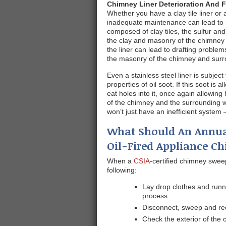
Chimney Liner Deterioration And F
Whether you have a clay tile liner or 
inadequate maintenance can lead to se
composed of clay tiles, the sulfur a
the clay and masonry of the chimney 
the liner can lead to drafting probl
the masonry of the chimney and surr
Even a stainless steel liner is subjec
properties of oil soot. If this soot is a
eat holes into it, once again allowin
of the chimney and the surrounding w
won’t just have an inefficient system
What Should An Annua
Oil-Fired Appliance C
When a
CSIA
-certified chimney sweep
following:
Lay drop clothes and runn
process
Disconnect, sweep and re
Check the exterior of the