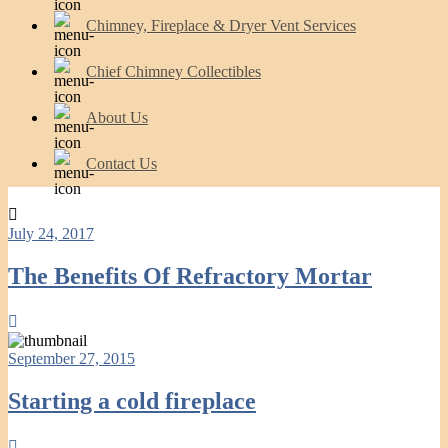
Chimney, Fireplace & Dryer Vent Services
Chief Chimney Collectibles
About Us
Contact Us
July 24, 2017
The Benefits Of Refractory Mortar
September 27, 2015
Starting a cold fireplace