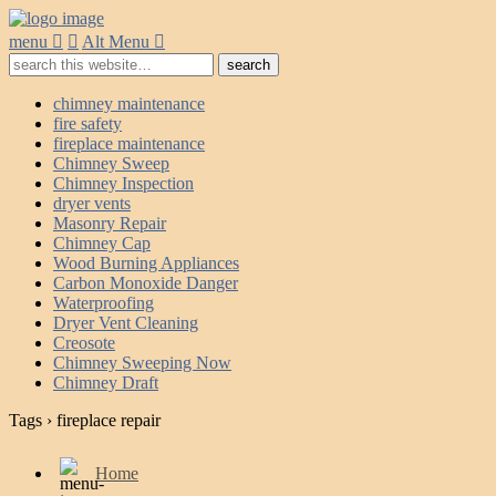
menu
Alt Menu
chimney maintenance
fire safety
fireplace maintenance
Chimney Sweep
Chimney Inspection
dryer vents
Masonry Repair
Chimney Cap
Wood Burning Appliances
Carbon Monoxide Danger
Waterproofing
Dryer Vent Cleaning
Creosote
Chimney Sweeping Now
Chimney Draft
Tags › fireplace repair
Home