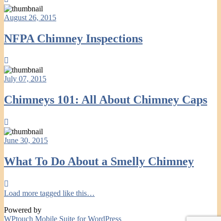
August 26, 2015
NFPA Chimney Inspections
July 07, 2015
Chimneys 101: All About Chimney Caps
June 30, 2015
What To Do About a Smelly Chimney
Load more tagged like this…
Powered by
WPtouch Mobile Suite for WordPress