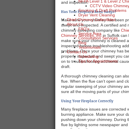
NFPA Level 1 & Level 2 Chi
and inspection.
CCTV Video Chimney 
Smoking & Draft Problems
Has Your Fireplace Been Swept?
Dryer Vent Cleaning
Chief Chimney Collectibles
Make sure your chimney has been pr
About Us
swept and inspected. A certified and 
FAQ's
chimney sweeping company like
Chie
Service Area
Chimney Services, Inc
in Suffolk can 
Consultation Services
make sure your chimney is cleaned 
Blog
inspected before troubleshooting addi
Testimonials
problems. Once your chimney has b
Contact Us
properly inspected and swept you c
Scheduling
Tips for Appointments
on to troubleshooting additional caus
draft.
A thorough chimney cleaning can also
flue. When the flue can’t open and clos
regular sweeping of your chimney an
sure all the moving parts of your chi
Using Your Fireplace Correctly
Many fireplace issues are corrected
burning appliance. Make sure your da
pushing down your chimney. During th
flue by lighting some newspaper and h