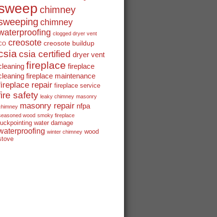
sweep
chimney
sweeping
chimney
waterproofing
clogged dryer vent
creosote
creosote buildup
CO
csia
csia certified
dryer vent
fireplace
cleaning
fireplace
cleaning
fireplace maintenance
fireplace repair
fireplace service
fire safety
leaky chimney
masonry
masonry repair
nfpa
chimney
seasoned wood
smoky fireplace
tuckpointing
water damage
waterproofing
wood
winter chimney
stove