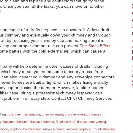
eed to clean and replace any connectors that go from the
y. Once you seal all the leaks, you can move on to other
t.
on cause of a drafty fireplace is a downdraft. A downdraft
our chimney and eventually down your chimney and through
raft by replacing your chimney cap and making sure it is
mney cap and proper damper use can prevent
The Stack Effect
,
me battles with the cold external air, which can cause a
mpany will help determine other causes of drafts including
y, which may mean you need some masonry repair. Your
y can also inspect your damper and any stovepipe connectors
ewer homes are built airtight, which makes fixing a drafty
imney cap or closing the damper. However, in older homes
ther case, hiring a professional chimney inspector can
raft problem in on easy step. Contact Chief Chimney Services
: Tags:
chimney maintenance
,
chimney repair
,
chimney sweep
,
chimney
y fireplace
,
fireplace
,
fireplace damper
,
fireplace draft
,
fireplace not venting
,
ervice
,
fireplace troubleshoot
,
smoke in home
,
smokey fireplace
,
troubleshooting