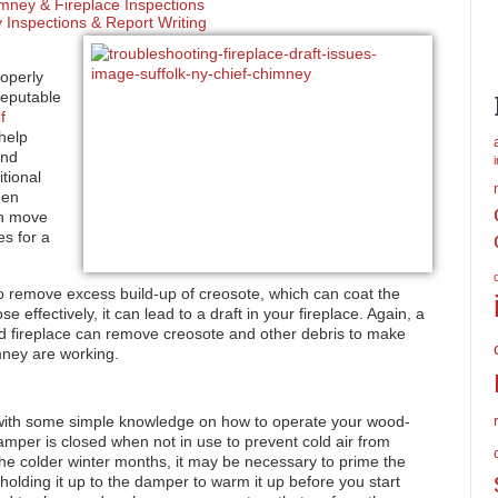
mney & Fireplace Inspections
Inspections & Report Writing
operly
reputable
f
help
and
tional
een
an move
es for a
 remove excess build-up of creosote, which can coat the
e effectively, it can lead to a draft in your fireplace. Again, a
d fireplace can remove creosote and other debris to make
mney are working.
 with some simple knowledge on how to operate your wood-
mper is closed when not in use to prevent cold air from
e colder winter months, it may be necessary to prime the
olding it up to the damper to warm it up before you start