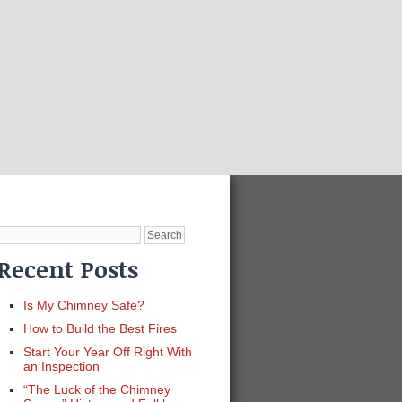
Search
for:
Recent Posts
Is My Chimney Safe?
How to Build the Best Fires
Start Your Year Off Right With
an Inspection
“The Luck of the Chimney