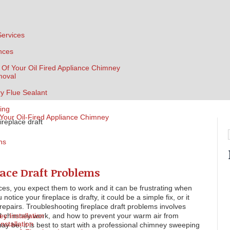
Services
nces
 Of Your Oil Fired Appliance Chimney
moval
ry Flue Sealant
ing
 Your Oil-Fired Appliance Chimney
ireplace draft
ns
lace Draft Problems
es, you expect them to work and it can be frustrating when
 notice your fireplace is drafty, it could be a simple fix, or it
pairs. Troubleshooting fireplace draft problems involves
d chimney work, and how to prevent your warm air from
y Installation
nstallation
y be, it is best to start with a professional chimney sweeping