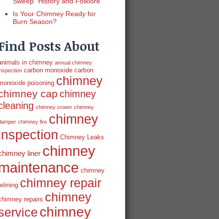
Sweep” History and Folklore
Is Your Chimney Ready for
Burn Season?
Find Posts About
animals in chimney
annual chimney
carbon monoxide
carbon
inspection
chimney
monoxide poisoning
chimney cap
chimney
cleaning
chimney crown
chimney
chimney
damper
chimney fire
inspection
Chimney Leaks
chimney
chimney liner
maintenance
chimney
chimney repair
relining
chimney
chimney repairs
chimney
service