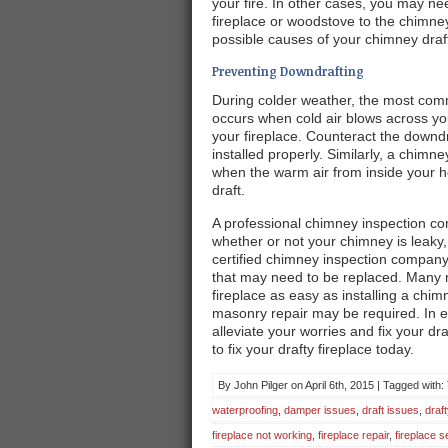
your fire. In other cases, you may n
fireplace or woodstove to the chimne
possible causes of your chimney draf
Preventing Downdrafting
During colder weather, the most comm
occurs when cold air blows across y
your fireplace. Counteract the downd
installed properly. Similarly, a chi
when the warm air from inside your ho
draft.
A professional chimney inspection co
whether or not your chimney is leak
certified chimney inspection compan
that may need to be replaced. Many n
fireplace as easy as installing a ch
masonry repair may be required. In ei
alleviate your worries and fix your d
to fix your drafty fireplace today.
By John Pilger on April 6th, 2015 | Tagged with
waterproofing
,
damper issues
,
draft issues
,
draft
fireplace not working
,
fireplace repair
,
fireplace s