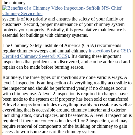
the chimney
system is of top priority and ensures the safety of your family or
customers. Second, proper maintenance of your chimney system
protects your property. Basically, this preventative maintenance is
essential for buildings with chimney systems.
The Chimney Safety Institute of America (CSIA) recommends
regular chimney sweeps and annual chimney
inspections
by a
CSIA
Certified Chimney Sweep® (CCS)
. It’s during these important
inspections that problems are discovered, and can be addressed and
repairs can be made before burning season.
Routinely, the three types of inspections are done various ways. A
level 1 inspection is an inspection of everything readily accessible to
the inspector and should be performed yearly if no changes occur
with chimney use. A level 2 inspection is required if changes have
been made to the system or if property has been sold or transferred.
A level 2 inspection includes everything readily accessible as well as
everything that is accessible around chimney interior and exterior,
including attics, crawl spaces, and basements. A level 3 inspection is
required if there are concerns in a level 1 or 2 inspection, and may
require removal of components of the building or chimney to gain
access to worrisome areas of the chimney system.