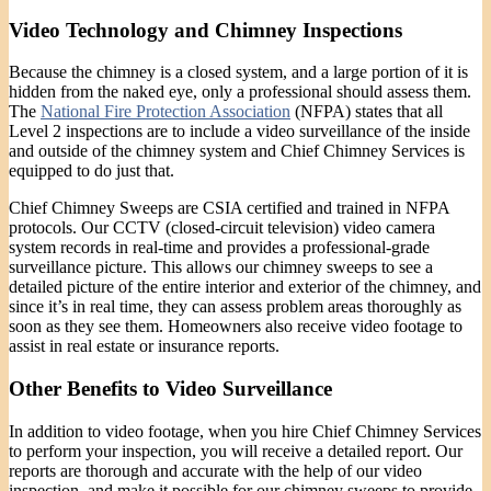
Video Technology and Chimney Inspections
Because the chimney is a closed system, and a large portion of it is
hidden from the naked eye, only a professional should assess them.
The
National Fire Protection Association
(NFPA) states that all
Level 2 inspections are to include a video surveillance of the inside
and outside of the chimney system and Chief Chimney Services is
equipped to do just that.
Chief Chimney Sweeps are CSIA certified and trained in NFPA
protocols. Our CCTV (closed-circuit television) video camera
system records in real-time and provides a professional-grade
surveillance picture. This allows our chimney sweeps to see a
detailed picture of the entire interior and exterior of the chimney, and
since it’s in real time, they can assess problem areas thoroughly as
soon as they see them. Homeowners also receive video footage to
assist in real estate or insurance reports.
Other Benefits to Video Surveillance
In addition to video footage, when you hire Chief Chimney Services
to perform your inspection, you will receive a detailed report. Our
reports are thorough and accurate with the help of our video
inspection, and make it possible for our chimney sweeps to provide