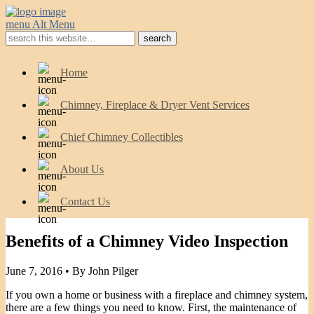
menu
Alt Menu
Home
Chimney, Fireplace & Dryer Vent Services
Chief Chimney Collectibles
About Us
Contact Us
Benefits of a Chimney Video Inspection
June 7, 2016 •
By John Pilger
If you own a home or business with a fireplace and chimney system,
there are a few things you need to know. First, the maintenance of