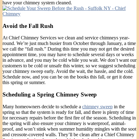
have your chimney system cleaned.
Avoid the Fall Rush
At Chief Chimney Services we clean and service chimneys year-
round. We’re just much busier from October through January, a time
we call the “fall rush.” During this time you may not get the desired
appointment time, you may have to schedule several days or weeks
in advance, and you may be cold while you wait. We don’t want our
customers to be cold or unsafe this winter, so we suggest scheduling
your chimney sweep early. Avoid the wait, the hassle, and the cold.
Schedule now, and you can be on the books this fall, or get it done
this spring or summer.
Scheduling a Spring Chimney Sweep
Many homeowners decide to schedule a
chimney sweep
in the
spring so that the system is ready for fall, and there is plenty of time
for necessary repairs before the first fire of the season. Scheduling in
the spring will also ensure your chimney is waterproof, animal-
proof, and won’t stink when summer humidity mingles with the soot
and creosote-covered walls. They’ll be clean after a Chief Chimney