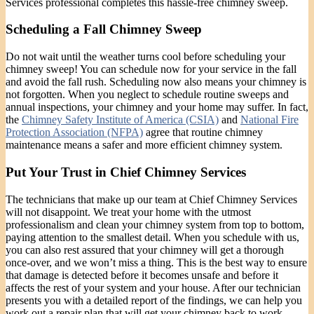
Services professional completes this hassle-free chimney sweep.
Scheduling a Fall Chimney Sweep
Do not wait until the weather turns cool before scheduling your
chimney sweep! You can schedule now for your service in the fall
and avoid the fall rush. Scheduling now also means your chimney is
not forgotten. When you neglect to schedule routine sweeps and
annual inspections, your chimney and your home may suffer. In fact,
the
Chimney Safety Institute of America (CSIA)
and
National Fire
Protection Association (NFPA)
agree that routine chimney
maintenance means a safer and more efficient chimney system.
Put Your Trust in Chief Chimney Services
The technicians that make up our team at Chief Chimney Services
will not disappoint. We treat your home with the utmost
professionalism and clean your chimney system from top to bottom,
paying attention to the smallest detail. When you schedule with us,
you can also rest assured that your chimney will get a thorough
once-over, and we won’t miss a thing. This is the best way to ensure
that damage is detected before it becomes unsafe and before it
affects the rest of your system and your house. After our technician
presents you with a detailed report of the findings, we can help you
work out a repair plan that will get your chimney back to work