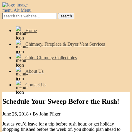
menu
Alt Menu
Home
Chimney, Fireplace & Dryer Vent Services
Chief Chimney Collectibles
About Us
Contact Us
Schedule Your Sweep Before the Rush!
June 26, 2018 •
By John Pilger
Just as you’d leave for a trip before rush hour, or get holiday
shopping finished before the week-of, you should plan ahead to