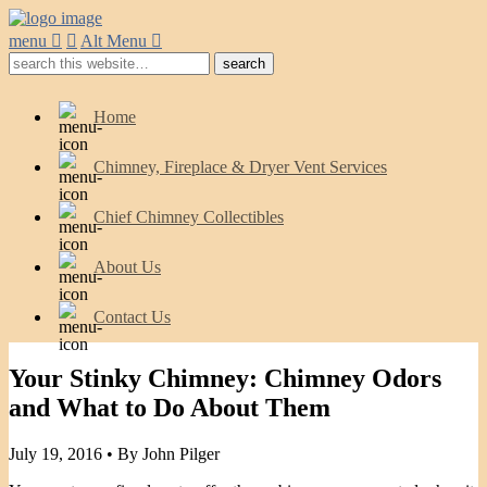
menu
Alt Menu
Home
Chimney, Fireplace & Dryer Vent Services
Chief Chimney Collectibles
About Us
Contact Us
Your Stinky Chimney: Chimney Odors
and What to Do About Them
July 19, 2016 •
By John Pilger