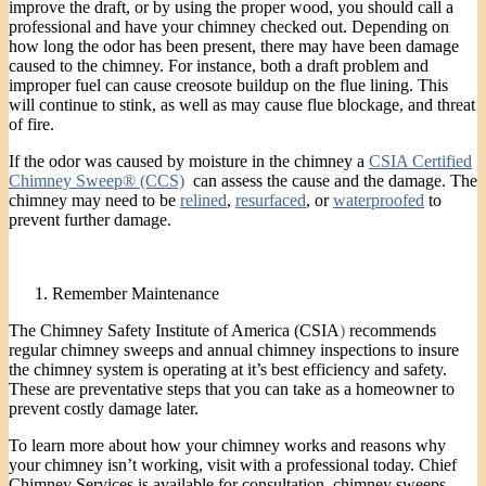
improve the draft, or by using the proper wood, you should call a
professional and have your chimney checked out. Depending on
how long the odor has been present, there may have been damage
caused to the chimney. For instance, both a draft problem and
improper fuel can cause creosote buildup on the flue lining. This
will continue to stink, as well as may cause flue blockage, and threat
of fire.
If the odor was caused by moisture in the chimney a
CSIA Certified
Chimney Sweep® (CCS)
can assess the cause and the damage. The
chimney may need to be
relined
,
resurfaced
, or
waterproofed
to
prevent further damage.
Remember Maintenance
The Chimney Safety Institute of America (CSIA
)
recommends
regular chimney sweeps and annual chimney inspections to insure
the chimney system is operating at it’s best efficiency and safety.
These are preventative steps that you can take as a homeowner to
prevent costly damage later.
To learn more about how your chimney works and reasons why
your chimney isn’t working, visit with a professional today. Chief
Chimney Services is available for consultation, chimney sweeps ,