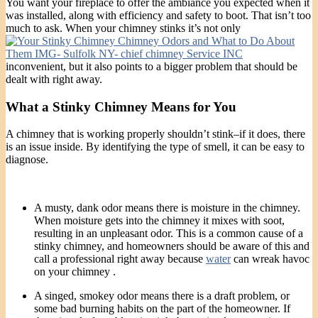
You want your fireplace to offer the ambiance you expected when it
was installed, along with efficiency and safety to boot. That isn’t too
much to ask. When your chimney stinks it’s not only
inconvenient, but it also points to a bigger problem that should be
dealt with right away.
What a Stinky Chimney Means for You
A chimney that is working properly shouldn’t stink–if it does, there
is an issue inside. By identifying the type of smell, it can be easy to
diagnose.
A musty, dank odor means there is moisture in the chimney.
When moisture gets into the chimney it mixes with soot,
resulting in an unpleasant odor. This is a common cause of a
stinky chimney, and homeowners should be aware of this and
call a professional right away because
water
can wreak havoc
on your chimney .
A singed, smokey odor means there is a draft problem, or
some bad burning habits on the part of the homeowner. If