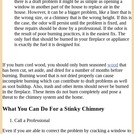
there is a draft problem it might be as simple as opening a
window in another part of the house to replace air in the
house. However, it can be a bigger problem, like a liner that is
the wrong size, or a chimney that is the wrong height. If this is
the case, the odor will persist until the problem is fixed, and
these repairs should be done by a professional. If the odor is
the result of poor burning practices, it is the easiest fix. The
only fuel that should be burned in your fireplace or appliance
is exactly the fuel it is designed for.
If you burn cord wood, you should only burn seasoned
wood
that
has been cut, set aside, and dried for a number of months before
burning. Burning wood that is not dried properly can cause
incomplete burning which can contribute to draft problems as well
as soot buildup. Also, trash and other items should never be burned
in the fireplace. These items do not burn completely and pose a
threat to the chimney system and the home.
What You Can Do For a Stinky Chimney
Call a Professional
Even if you are able to correct the problem by cracking a window to