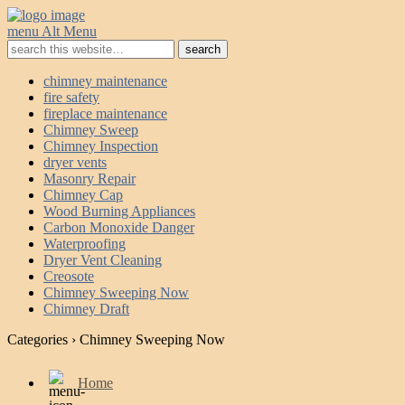
menu
Alt Menu
chimney maintenance
fire safety
fireplace maintenance
Chimney Sweep
Chimney Inspection
dryer vents
Masonry Repair
Chimney Cap
Wood Burning Appliances
Carbon Monoxide Danger
Waterproofing
Dryer Vent Cleaning
Creosote
Chimney Sweeping Now
Chimney Draft
Categories ›
Chimney Sweeping Now
Home