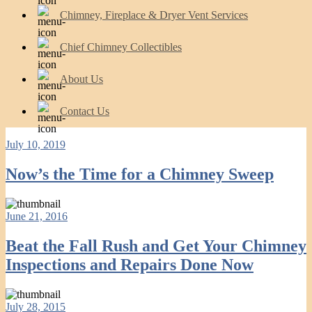
Chimney, Fireplace & Dryer Vent Services
Chief Chimney Collectibles
About Us
Contact Us
July 10, 2019
Now’s the Time for a Chimney Sweep
June 21, 2016
Beat the Fall Rush and Get Your Chimney
Inspections and Repairs Done Now
July 28, 2015