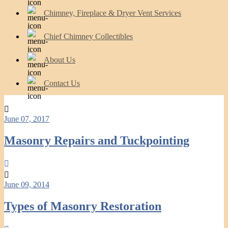
Chimney, Fireplace & Dryer Vent Services
Chief Chimney Collectibles
About Us
Contact Us
June 07, 2017
Masonry Repairs and Tuckpointing
June 09, 2014
Types of Masonry Restoration