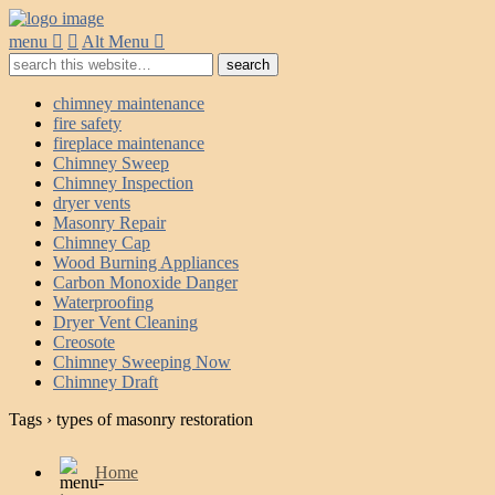
menu
Alt Menu
chimney maintenance
fire safety
fireplace maintenance
Chimney Sweep
Chimney Inspection
dryer vents
Masonry Repair
Chimney Cap
Wood Burning Appliances
Carbon Monoxide Danger
Waterproofing
Dryer Vent Cleaning
Creosote
Chimney Sweeping Now
Chimney Draft
Tags › types of masonry restoration
Home